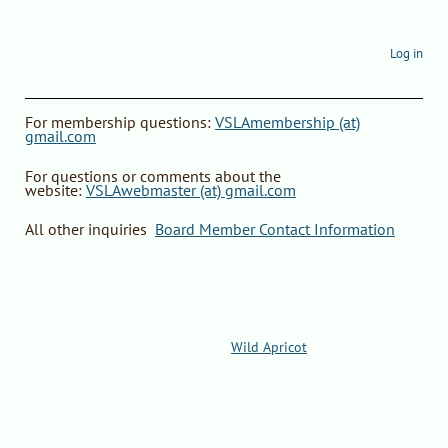
Log in
F
or
membership questions
:
VSLAmembership (at)
gmail.com
For questions or comments about the
website
:
VSLAwebmaster (at) gmail.com
All other inquiries
:
Board Member Contact Information
Powered by
Wild Apricot
Membership Software