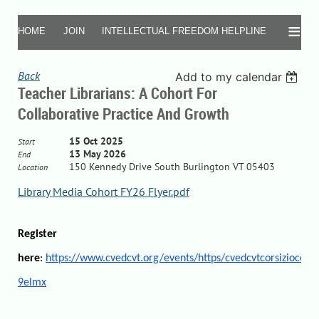
≡
HOME
JOIN
INTELLECTUAL FREEDOM HELPLINE
Back
Add to my calendar
Teacher Librarians: A Cohort For
Collaborative Practice And Growth
15 Oct 2025
Start
13 May 2026
End
150 Kennedy Drive South Burlington VT 05403
Location
Library Media Cohort FY26 Flyer.pdf
Register
here
:
https://www.cvedcvt.org/events/https/cvedcvtcorsiziocom
9elmx