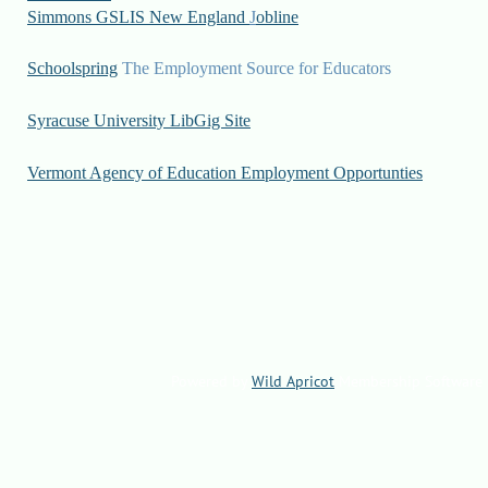
Simmons GSLIS New England
J
obline
Schoolspring
The Employment Source for Educators
Syracuse University LibGig Site
Vermont Agency of Education Employment Opportunties
Powered by
Wild Apricot
Membership Software