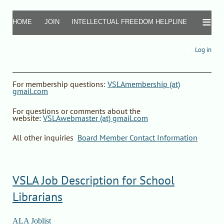
≡
HOME
JOIN
INTELLECTUAL FREEDOM HELPLINE
Log in
F
or
membership questions
:
VSLAmembership (at)
gmail.com
For questions or comments about the
website
:
VSLAwebmaster (at) gmail.com
All other inquiries
:
Board Member Contact Information
VSLA Job Description for School
Librarians
ALA Joblist