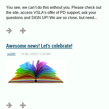
You see, we can’t do this without you. Please check out
the site, access VSLA’s offer of PD support, ask your
questions and SIGN UP! We are so close, but need...
Awesome news! Let's celebrate!
...