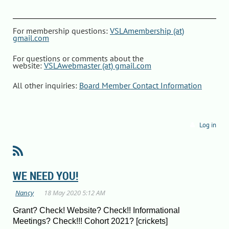
For membership questions:
VSLAmembership (at)
gmail.com
For questions or comments about the
website:
VSLAwebmaster (at) gmail.com
All other inquiries:
Board Member Contact Information
Log in
WE NEED YOU!
Grant? Check! Website? Check!! Informational
Meetings? Check!!! Cohort 2021? [crickets]