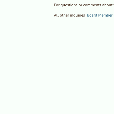
For questions or comments about 
All other inquiries
:
Board Member C