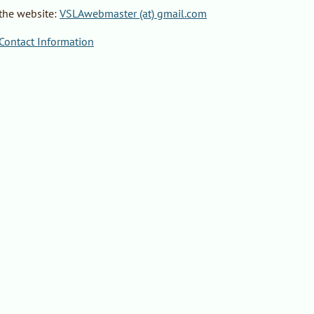
the website
:
VSLAwebmaster (at) gmail.com
ontact Information
Powe