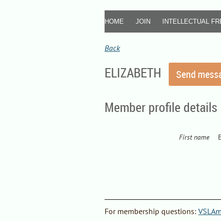
HOME
JOIN
INTELLECTUAL F
Back
ELIZABETH
Member profile details
First name
F
or
membership questions
:
VSLAme