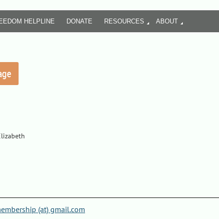
REEDOM HELPLINE
DONATE
RESOURCES
ABOUT
Elizabeth
mbership (at) gmail.com