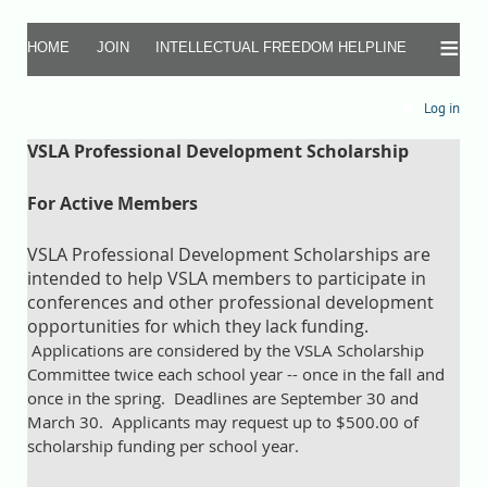
≡
HOME
JOIN
INTELLECTUAL FREEDOM HELPLINE
Log in
VSLA Professional Development Scholarship
For Active Members
VSLA Professional Development Scholarships are
intended to help VSLA members to participate in
conferences and other professional development
opportunities for which they lack funding.
Applications are considered by the VSLA Scholarship
Committee twice each school year -- once in the fall and
once in the spring.
Deadlines are September 30 and
March 30. Applicants may request up to $500.00 of
scholarship funding per school year.