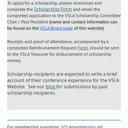
To apply for a scholarship, please download and
Scholarship Form
complete the
and email the
completed application to the VSLA Scholarship Committee
Chair / Past President
(name and contact information can
be found on the
VSLA Board page
of this website).
Receipts and proof of attendance, accompanied by a
completed Reimbursement Request
Form
, should be sent
to the VSLA Treasurer for disbursement of scholarship
money.
Scholarship recipients are expected to write a brief
account of their conference experience for the VSLA
Website. See our
blog
for submissions by past
scholarship recipients.
F
or
membership questions
:
VSLAmembership (at)